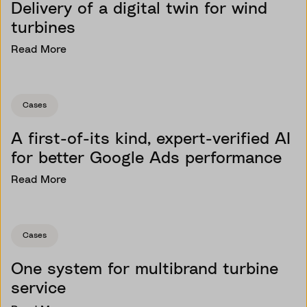
Delivery of a digital twin for wind
turbines
Read More
Cases
A first-of-its kind, expert-verified AI
for better Google Ads performance
Read More
Cases
One system for multibrand turbine
service