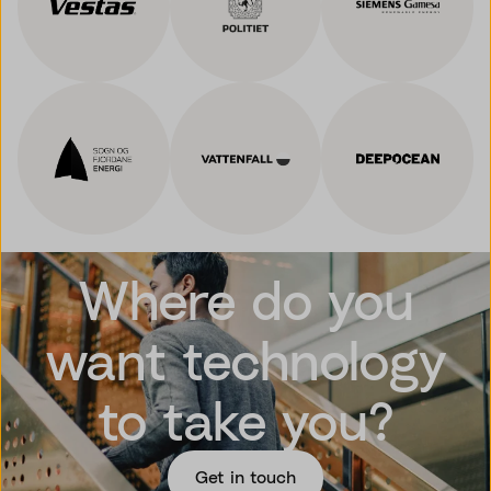
Where do you
want technology
to take you?
Get in touch