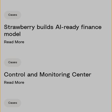
Cases
Strawberry builds AI-ready finance
model
Read More
Cases
Control and Monitoring Center
Read More
Cases