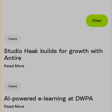
Filter
Cases
Studio Haak builds for growth with
Antire
Read More
Cases
AI-powered e-learning at DWPA
Read More