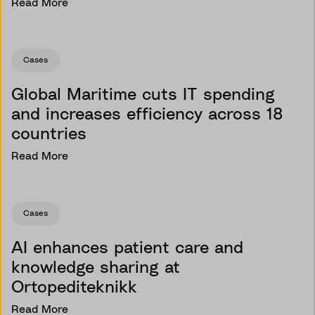
Read More
Cases
Global Maritime cuts IT spending
and increases efficiency across 18
countries
Read More
Cases
AI enhances patient care and
knowledge sharing at
Ortopediteknikk
Read More