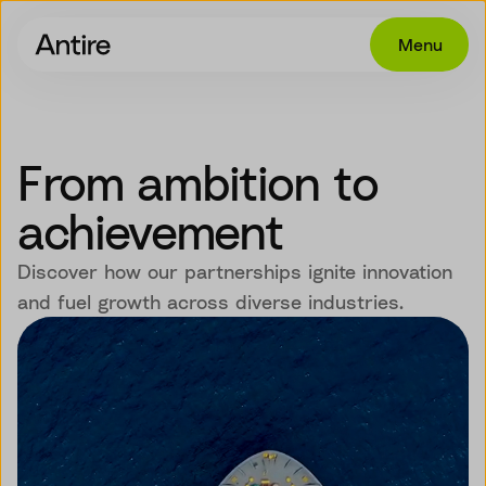
Menu
Offering
Get in touch
From ambition to
Industries
achievement
Cases
Discover how our partnerships ignite innovation
Insights
and fuel growth across diverse industries.
Career
About
EN
NO
SV
SV-SE