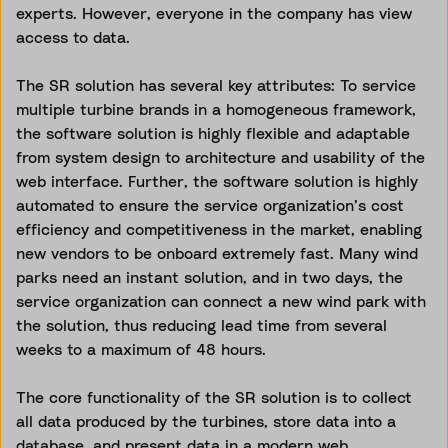
experts. However, everyone in the company has view
access to data.
The SR solution has several key attributes: To service
multiple turbine brands in a homogeneous framework,
the software solution is highly flexible and adaptable
from system design to architecture and usability of the
web interface. Further, the software solution is highly
automated to ensure the service organization’s cost
efficiency and competitiveness in the market, enabling
new vendors to be onboard extremely fast. Many wind
parks need an instant solution, and in two days, the
service organization can connect a new wind park with
the solution, thus reducing lead time from several
weeks to a maximum of 48 hours.
The core functionality of the SR solution is to collect
all data produced by the turbines, store data into a
database, and present data in a modern web