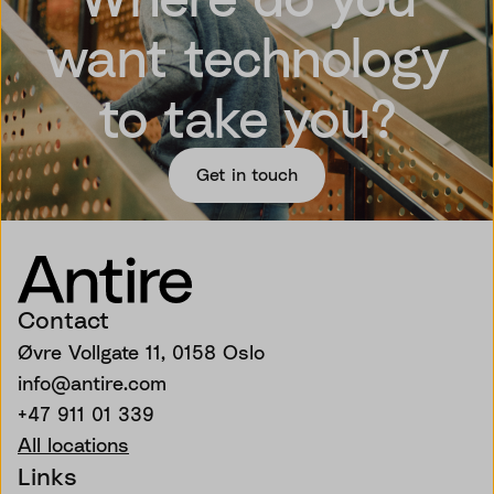
want technology
to take you?
Get in touch
Contact
Øvre Vollgate 11, 0158 Oslo
info@antire.com
+47 911 01 339
All locations
Links