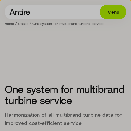
Menu
Home
Cases
One system for multibrand turbine service
Offering
Get in touch
Industries
Cases
Insights
One system for multibrand
Career
turbine service
About
Harmonization of all multibrand turbine data for
improved cost-efficient service
EN