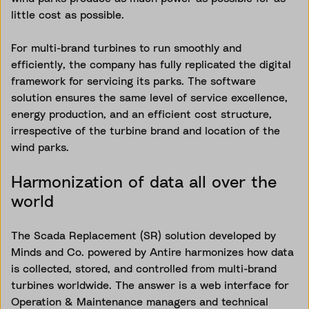
little cost as possible.
For multi-brand turbines to run smoothly and
efficiently, the company has fully replicated the digital
framework for servicing its parks. The software
solution ensures the same level of service excellence,
energy production, and an efficient cost structure,
irrespective of the turbine brand and location of the
wind parks.
Harmonization of data all over the
world
The Scada Replacement (SR) solution developed by
Minds and Co. powered by Antire harmonizes how data
is collected, stored, and controlled from multi-brand
turbines worldwide. The answer is a web interface for
Operation & Maintenance managers and technical