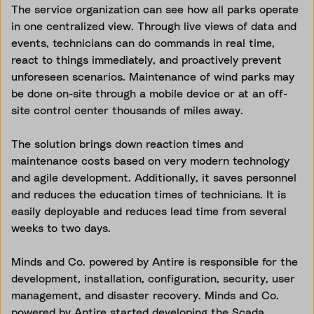
The service organization can see how all parks operate
in one centralized view. Through live views of data and
events, technicians can do commands in real time,
react to things immediately, and proactively prevent
unforeseen scenarios. Maintenance of wind parks may
be done on-site through a mobile device or at an off-
site control center thousands of miles away.
The solution brings down reaction times and
maintenance costs based on very modern technology
and agile development. Additionally, it saves personnel
and reduces the education times of technicians. It is
easily deployable and reduces lead time from several
weeks to two days.
Minds and Co. powered by Antire is responsible for the
development, installation, configuration, security, user
management, and disaster recovery. Minds and Co.
powered by Antire started developing the Scada