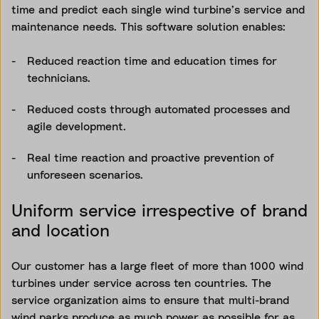
time and predict each single wind turbine’s service and
maintenance needs. This software solution enables:
Reduced reaction time and education times for
technicians.
Reduced costs through automated processes and
agile development.
Real time reaction and proactive prevention of
unforeseen scenarios.
Uniform service irrespective of brand
and location
Our customer has a large fleet of more than 1000 wind
turbines under service across ten countries. The
service organization aims to ensure that multi-brand
wind parks produce as much power as possible for as