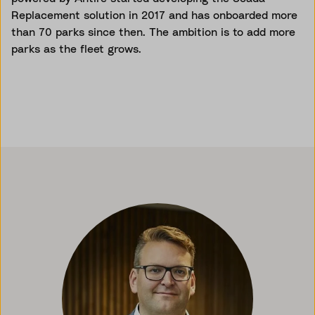
Replacement solution in 2017 and has onboarded more
than 70 parks since then. The ambition is to add more
parks as the fleet grows.