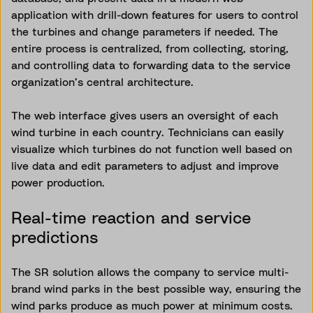
application with drill-down features for users to control
the turbines and change parameters if needed. The
entire process is centralized, from collecting, storing,
and controlling data to forwarding data to the service
organization’s central architecture.
The web interface gives users an oversight of each
wind turbine in each country. Technicians can easily
visualize which turbines do not function well based on
live data and edit parameters to adjust and improve
power production.
Real-time reaction and service
predictions
The SR solution allows the company to service multi-
brand wind parks in the best possible way, ensuring the
wind parks produce as much power at minimum costs.