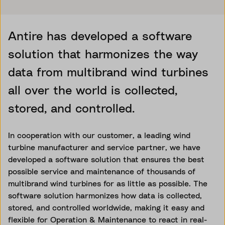
Antire has developed a software
solution that harmonizes the way
data from multibrand wind turbines
all over the world is collected,
stored, and controlled.
In cooperation with our customer, a leading wind
turbine manufacturer and service partner, we have
developed a software solution that ensures the best
possible service and maintenance of thousands of
multibrand wind turbines for as little as possible. The
software solution harmonizes how data is collected,
stored, and controlled worldwide, making it easy and
flexible for Operation & Maintenance to react in real-