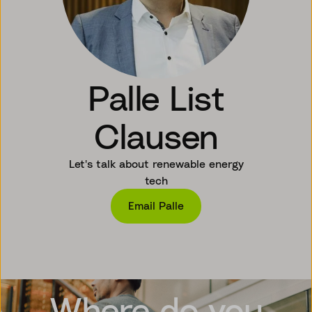
Palle List
Clausen
Let's talk about renewable energy
tech
Email Palle
Where do you