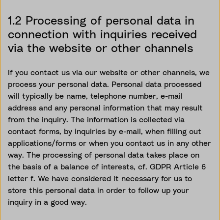
1.2 Processing of personal data in
connection with inquiries received
via the website or other channels
If you contact us via our website or other channels, we
process your personal data. Personal data processed
will typically be name, telephone number, e-mail
address and any personal information that may result
from the inquiry. The information is collected via
contact forms, by inquiries by e-mail, when filling out
applications/forms or when you contact us in any other
way. The processing of personal data takes place
on
the basis of
a balance of interests, cf. GDPR Article 6
letter f. We
have considered
it necessary for us to
store this personal data
in order to
follow up your
inquiry in
a good way
.