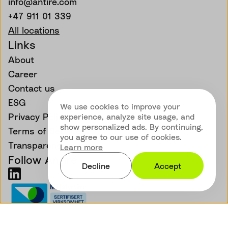
info@antire.com
+47 911 01 339
All locations
Links
About
Career
Contact us
ESG
We use cookies to improve your
Privacy Policy
experience, analyze site usage, and
show personalized ads. By continuing,
Terms of Service
you agree to our use of cookies.
Transparency
Learn more
Follow Antire
Decline
Accept
©
Antire - All rights reserved