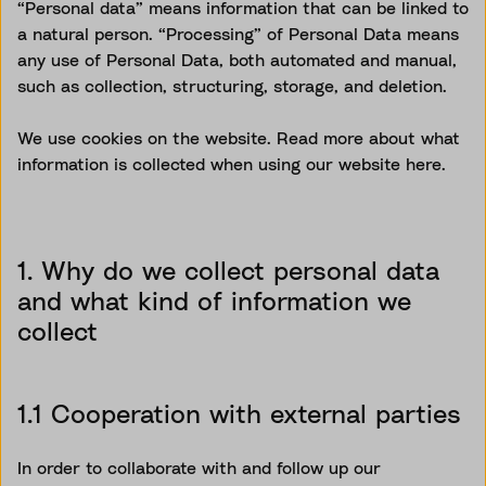
“Personal data” means information that can be linked to
a natural person. “Processing” of Personal Data means
any use of Personal Data, both automated and manual,
such as collection, structuring, storage, and deletion.
We use cookies on the website. Read more about what
information is collected when using our website here.
1. Why do we collect personal data
and what kind of information we
collect
1.1 Cooperation with external parties
In order to
collaborate with and follow
up
our