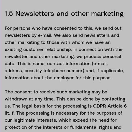
1.5 Newsletters and other marketing
For persons who have consented to this, we send out
newsletters by e-mail. We also send newsletters and
other marketing to those with whom we have an
existing customer relationship. In connection with the
newsletter and other marketing, we process personal
data. This is name, contact information (e-mail,
address, possibly telephone number) and, if applicable,
information about the employer for this purpose.
The consent to receive such marketing may be
withdrawn at any time. This can be done by contacting
us. The legal basis for the processing is GDPR Article 6
lit. f. The processing is necessary for the purposes of
our legitimate interests, which exceed the need for
protection of the interests or fundamental rights and