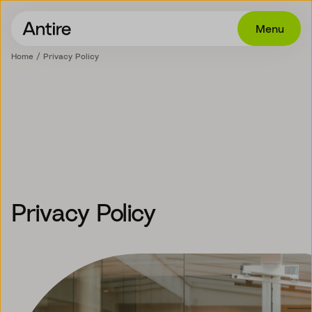
Menu
Home
Privacy Policy
Offering
Get in touch
Industries
Cases
Insights
Privacy Policy
Career
About
EN