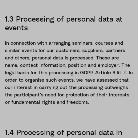
1.3 Processing of personal data at
events
In connection with arranging seminars, courses and
similar events for our customers, suppliers, partners
and others, personal data is processed. These are
name, contact information,
position
and employer. The
legal basis for this processing is GDPR Article 6 lit. f.
In
order to
organise
such events, we have assessed that
our interest in carrying out the processing outweighs
the participant’s need for protection of their interests
or fundamental rights and freedoms.
1.4 Processing of personal data in