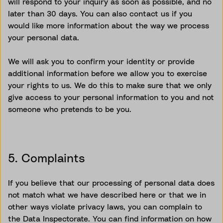
will respond to your inquiry as soon as possible, and no
later than 30 days. You can also contact us if you
would like more information about the way we process
your personal data.
We will ask you to confirm your identity or provide
additional information before we allow you to exercise
your rights to us. We do this to make sure that we only
give access to your personal information to you and not
someone who pretends to be you.
5. Complaints
If you believe that our processing of personal data does
not match what we have described here or that we in
other ways violate privacy laws, you can complain to
the Data Inspectorate. You can find information on how