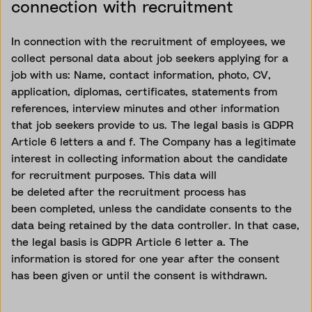
connection with recruitment
In connection with the recruitment of employees, we
collect personal data about job seekers applying for a
job with us: Name, contact information, photo, CV,
application, diplomas, certificates, statements from
references, interview minutes and other information
that job seekers provide to us. The legal basis is GDPR
Article 6 letters
a and
f. The Company has a legitimate
interest in collecting information about the candidate
for recruitment purposes. This data will
be
deleted
after the recruitment process has
been
completed, unless
the candidate consents to the
data being
retained
by the data controller. In that case,
the legal basis is GDPR Article 6 letter a. The
information is stored for one year after the consent
has been given or until the consent is withdrawn.