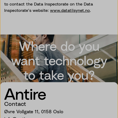
to contact the Data Inspectorate on the Data
Inspectorate’s website:
www.datatilsynet.no
.
Where do you
want technology
to take you?
Contact
Øvre Vollgate 11, 0158 Oslo