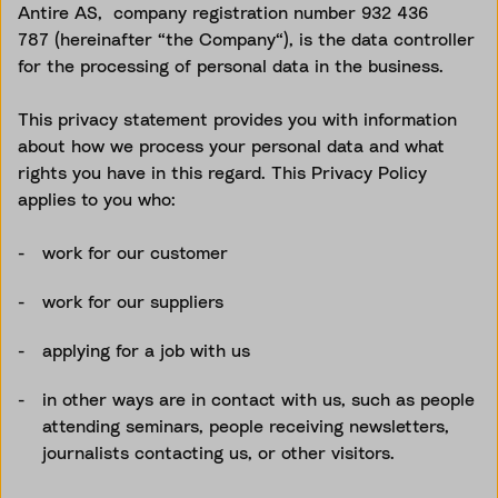
Antire AS, company registration number
932 436
787
(hereinafter “the Company“), is the data controller
for the processing of personal data in the business.
This privacy statement provides you with information
about how we process your personal data and what
rights you have in this regard. This Privacy Policy
applies to you who:
work for our customer
work for our suppliers
applying for a job with us
in other ways are in contact with us, such as people
attending seminars, people receiving newsletters,
journalists contacting us, or other visitors.