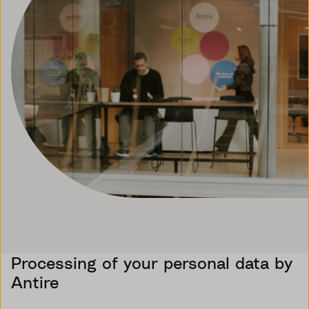
Processing of your personal data by
Antire