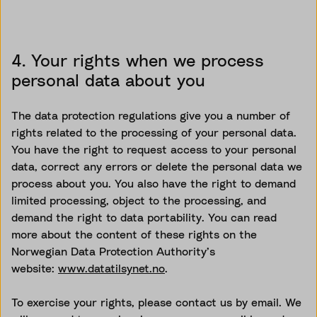
4. Your rights when we process
personal data about you
The data protection regulations give you a number of
rights related to the processing of your personal data.
You have the right to request access to your personal
data, correct any errors or delete the personal data we
process about you. You also have the right to demand
limited processing, object to the processing, and
demand the right to data portability. You can read
more about the content of these rights on the
Norwegian Data Protection Authority’s
website:
www.datatilsynet.no
.
To exercise your rights, please contact us by email. We