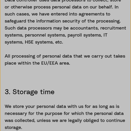
or otherwise process personal data on our behalf. In
such cases, we have entered into agreements to
safeguard the information security of the processing.
Such data processors may be accountants, recruitment
systems, personnel systems, payroll systems, IT
systems, HSE systems, etc.
All processing of personal data that we carry out takes
place within the EU/EEA area.
3. Storage time
We store your personal data with us for as long as is
necessary for the purpose for which the personal data
was
collected, unless
we are legally obliged to continue
storage.