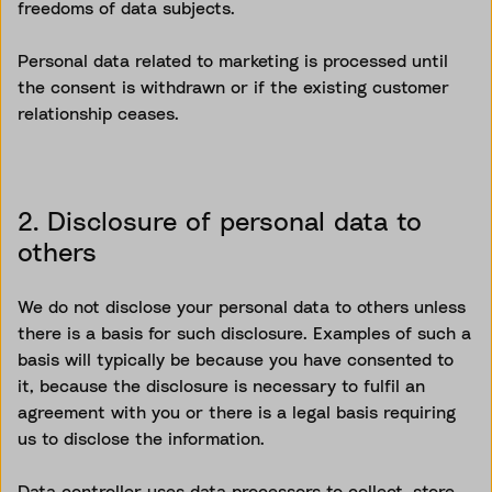
freedoms of data subjects.
Personal data related to marketing is processed until
the consent is withdrawn or if the existing customer
relationship ceases.
2. Disclosure of personal data to
others
We do not disclose your personal data to others unless
there is a basis for such disclosure. Examples of such a
basis will typically be because you have consented to
it, because the disclosure is necessary to fulfil an
agreement with you or there is a legal basis requiring
us to disclose the information.
Data controller uses data processors to collect, store