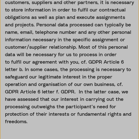
customers,
suppliers
and other partners, it is necessary
to store information
in order to
fulfil our contractual
obligations as well as plan and execute assignments
and projects. Personal data processed can typically be
name, email, telephone number and any other personal
information necessary in the specific assignment or
customer/supplier relationship. Most of this personal
data will be necessary for us to process
in order
to
fulfil our agreement with you, cf. GDPR Article 6
letter b. In some cases, the processing is necessary to
safeguard our legitimate interest in the proper
operation and
organisation
of our own business, cf.
GDPR Article 6 letter f. GDPR
.
In the latter case, we
have assessed that our interest in carrying out the
processing outweighs the participant’s need for
protection of their interests or fundamental rights and
freedoms.