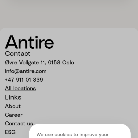
Contact
Øvre Vollgate 11, 0158 Oslo
info@antire.com
+47 911 01 339
All locations
Links
About
Career
Contact us
ESG
We use cookies to improve your