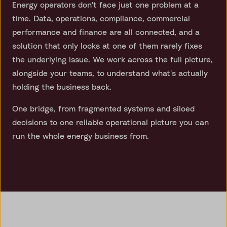
Energy operators don't face just one problem at a
time. Data, operations, compliance, commercial
performance and finance are all connected, and a
solution that only looks at one of them rarely fixes
the underlying issue. We work across the full picture,
alongside your teams, to understand what's actually
holding the business back.
One bridge, from fragmented systems and siloed
decisions to one reliable operational picture you can
run the whole energy business from.