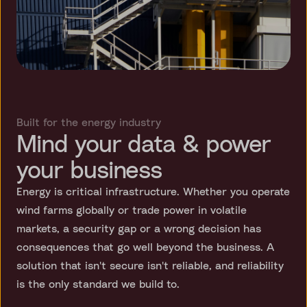
Built for the energy industry
Mind your data & power
your business
Energy is critical infrastructure. Whether you operate
wind farms globally or trade power in volatile
markets, a security gap or a wrong decision has
consequences that go well beyond the business. A
solution that isn't secure isn't reliable, and reliability
is the only standard we build to.