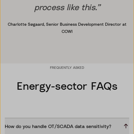
process like this.”
Charlotte Søgaard,
Senior Business Development Director at
COWI
FREQUENTLY ASKED
Energy-sector FAQs
How do you handle OT/SCADA data sensitivity?