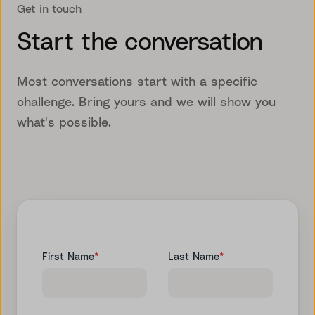
Get in touch
Start the conversation
Most conversations start with a specific
challenge. Bring yours and we will show you
what's possible.
First Name
*
Last Name
*