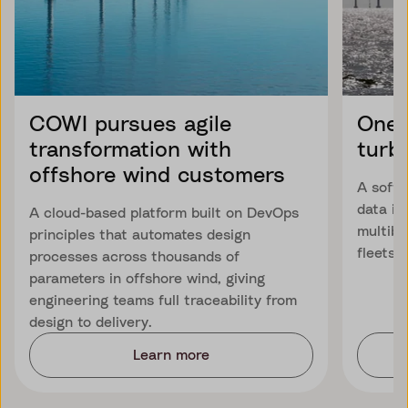
COWI pursues agile
One 
transformation with
turb
offshore wind customers
A softw
data is
A cloud-based platform built on DevOps
multibr
principles that automates design
fleets.
processes across thousands of
parameters in offshore wind, giving
engineering teams full traceability from
design to delivery.
Learn more