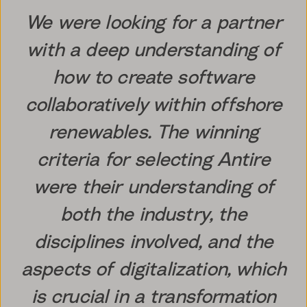
We were looking for a partner
with a deep understanding of
how to create software
collaboratively within offshore
renewables. The winning
criteria for selecting Antire
were their understanding of
both the industry, the
disciplines involved, and the
aspects of digitalization, which
is crucial in a transformation