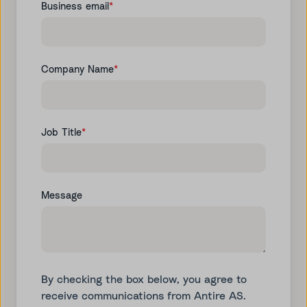
Business email
*
Company Name
*
Job Title
*
Message
By checking the box below, you agree to
receive communications from Antire AS.