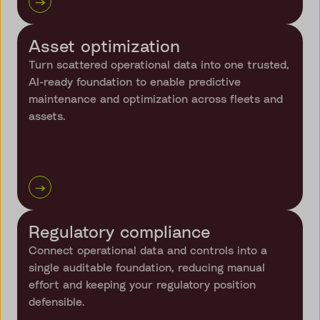
→
Asset optimization
Turn scattered operational data into one trusted,
AI-ready foundation to enable predictive
maintenance and optimization across fleets and
assets.
→
Regulatory compliance
Connect operational data and controls into a
single auditable foundation, reducing manual
effort and keeping your regulatory position
defensible.