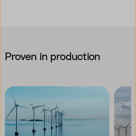
Proven in production