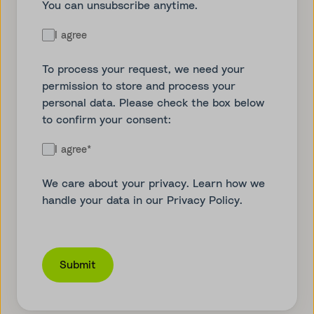
You can unsubscribe anytime.
I agree
To process your request, we need your
permission to store and process your
personal data. Please check the box below
to confirm your consent:
I agree
*
We care about your privacy. Learn how we
handle your data in our
Privacy Policy
.
Submit