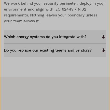
We work behind your security perimeter, deploy in your
environment and align with IEC 62443 / NIS2
requirements. Nothing leaves your boundary unless
your team allows it.
Which energy systems do you integrate with?
Do you replace our existing teams and vendors?