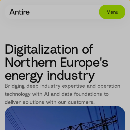
Menu
Offering
Get in touch
Digitalization of
Industries
Northern Europe's
Cases
energy industry
Insights
Bridging deep industry expertise and operation
Career
technology with AI and data foundations to
deliver solutions with our customers.
About
EN