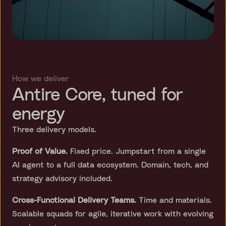
How we deliver
Antire Core, tuned for
energy
Three delivery models.
Proof of Value.
Fixed price. Jumpstart from a single
AI agent to a full data ecosystem. Domain, tech, and
strategy advisory included.
Cross-Functional Delivery Teams.
Time and materials.
Scalable squads for agile, iterative work with evolving