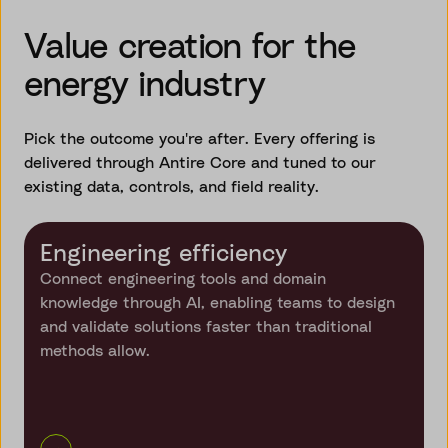
Value creation for the
energy industry
Pick the outcome you're after. Every offering is
delivered through Antire Core and tuned to our
existing data, controls, and field reality.
Engineering efficiency
Connect engineering tools and domain
knowledge through AI, enabling teams to design
and validate solutions faster than traditional
methods allow.