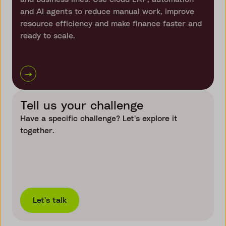
and AI agents to reduce manual work, improve
resource efficiency and make finance faster and
ready to scale.
→
Tell us your challenge
Have a specific challenge? Let's explore it
together.
Let's talk