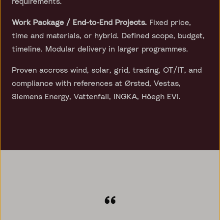
requirements.
Work Package / End-to-End Projects.
Fixed price,
time and materials, or hybrid. Defined scope, budget,
timeline. Modular delivery in larger programmes.
Proven accross wind, solar, grid, trading, OT/IT, and
compliance with references at Ørsted, Vestas,
Siemens Energy, Vattenfall, INGKA, Höegh EVI.
“