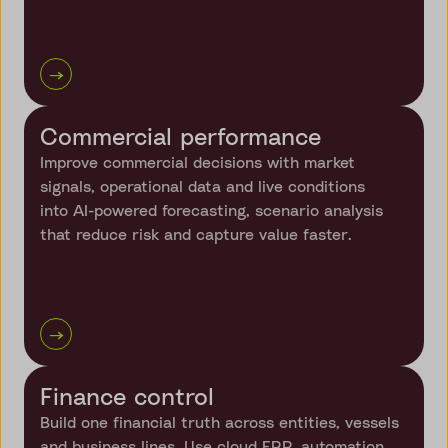
→
Commercial performance
Improve commercial decisions with market
signals, operational data and live conditions
into AI-powered forecasting, scenario analysis
that reduce risk and capture value faster.
→
Finance control
Build one financial truth across entities, vessels
and business lines. Use cloud ERP, automation