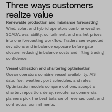
Three ways customers
realize value
Renewable production and imbalance forecasting
Wind, solar, and hybrid operators combine weather,
SCADA, availability, curtailment, and market prices
into one forecasting workflow. Traders see expected
deviations and imbalance exposure before gate
closure, reducing imbalance costs and lifting trading
confidence.
Vessel utilisation and chartering optimisation
Ocean operators combine vessel availability, AIS
data, fuel, weather, port schedules, and rates.
Optimization models compare options, accept a
charter, reposition, delay, reroute, so commercial
planners pick the best balance of revenue, cost, and
contractual commitments.