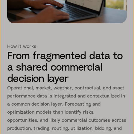
How it works
From fragmented data to
a shared commercial
decision layer
Operational, market, weather, contractual, and asset
performance data is integrated and contextualized in
a common decision layer. Forecasting and
optimization models then identify risks,
opportunities, and likely commercial outcomes across
production, trading, routing, utilization, bidding, and