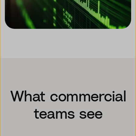
What commercial
teams see