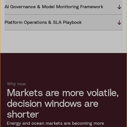
AI Governance & Model Monitoring Framework
Platform Operations & SLA Playbook
Why now
Markets are more volatile,
decision windows are
shorter
Energy and ocean markets are becoming more