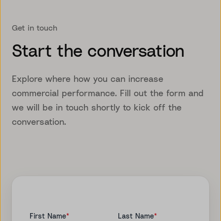
Get in touch
Start the conversation
Explore where how you can increase
commercial performance. Fill out the form and
we will be in touch shortly to kick off the
conversation.
First Name
*
Last Name
*