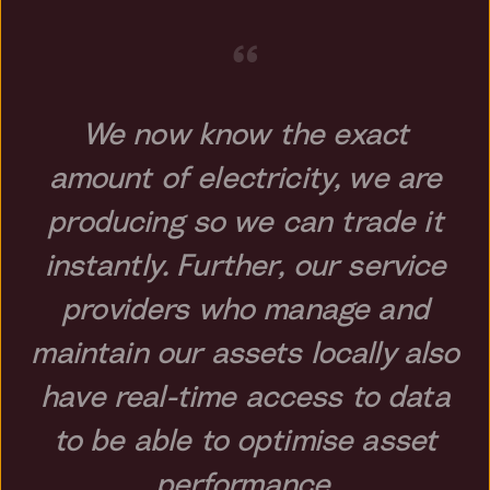
“
We now know the exact
amount of electricity, we are
producing so we can trade it
instantly. Further, our service
providers who manage and
maintain our assets locally also
have real-time access to data
to be able to optimise asset
performance.