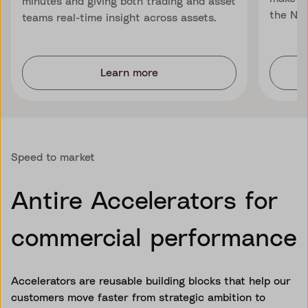
minutes and giving both trading and asset
the Nor
teams real-time insight across assets.
Learn more
Speed to market
Antire Accelerators for
commercial performance
Accelerators are reusable building blocks that help our
customers move faster from strategic ambition to