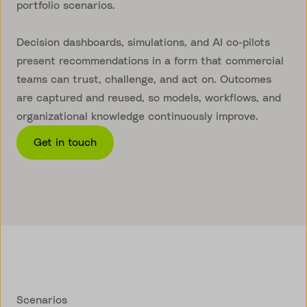
portfolio scenarios.
Decision dashboards, simulations, and AI co-pilots
present recommendations in a form that commercial
teams can trust, challenge, and act on. Outcomes
are captured and reused, so models, workflows, and
organizational knowledge continuously improve.
Get in touch
Scenarios