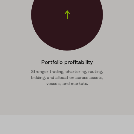
↑
Portfolio profitability
Stronger trading, chartering, routing,
bidding, and allocation across assets,
vessels, and markets.