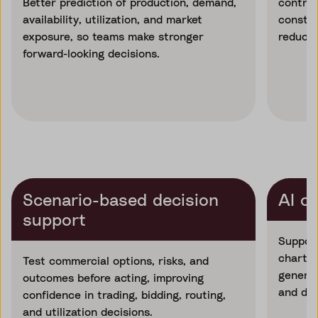
Better prediction of production, demand,
contrac
availability, utilization, and market
constra
exposure, so teams make stronger
reducin
forward-looking decisions.
Scenario-based decision
AI c
support
Support
charter
Test commercial options, risks, and
generat
outcomes before acting, improving
and dec
confidence in trading, bidding, routing,
and utilization decisions.