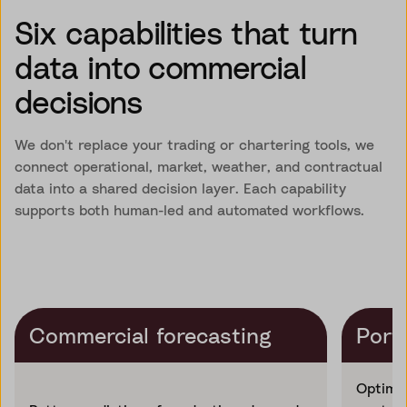
Six capabilities that turn
data into commercial
decisions
We don't replace your trading or chartering tools, we
connect operational, market, weather, and contractual
data into a shared decision layer. Each capability
supports both human-led and automated workflows.
Commercial forecasting
Portf
Optimis