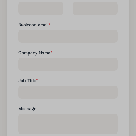
Business email
*
Company Name
*
Job Title
*
Message