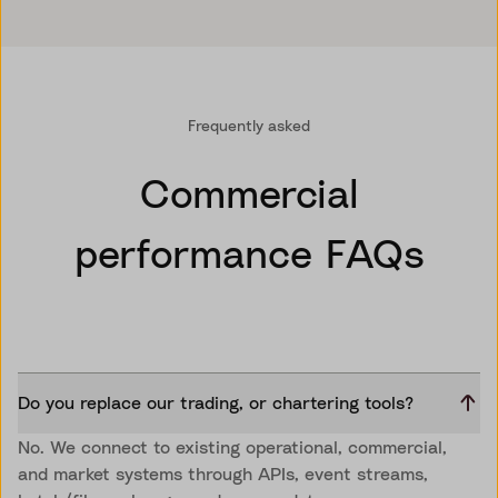
Frequently asked
Commercial
performance FAQs
Do you replace our trading, or chartering tools?
No. We connect to existing operational, commercial,
and market systems through APIs, event streams,