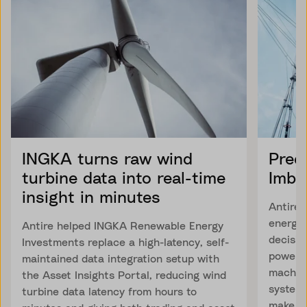
INGKA turns raw wind
Pred
turbine data into real-time
Imba
insight in minutes
Antire 
energy
Antire helped INGKA Renewable Energy
decisio
Investments replace a high-latency, self-
power 
maintained data integration setup with
machine
the Asset Insights Portal, reducing wind
system 
turbine data latency from hours to
make fa