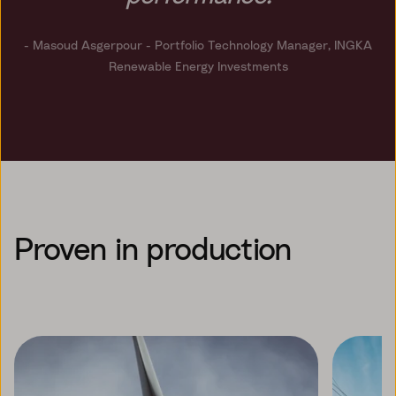
- Masoud Asgerpour
- Portfolio Technology Manager, INGKA
Renewable Energy Investments
Proven in production