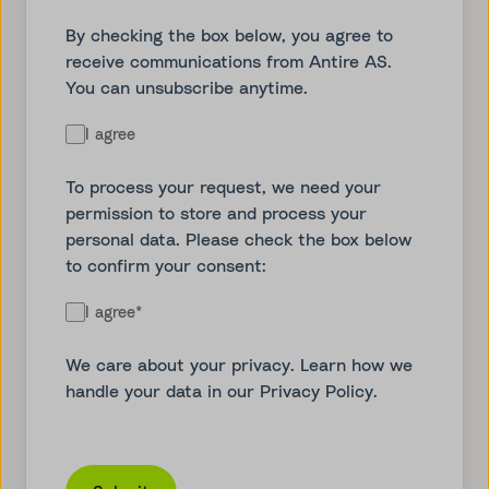
By checking the box below, you agree to
receive communications from Antire AS.
You can unsubscribe anytime.
I agree
To process your request, we need your
permission to store and process your
personal data. Please check the box below
to confirm your consent:
I agree
*
We care about your privacy. Learn how we
handle your data in our
Privacy Policy
.