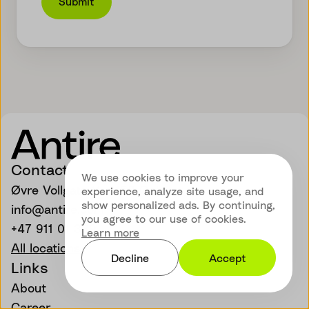
Submit
Contact
We use cookies to improve your
Øvre Vollgate 11, 0158 Oslo
experience, analyze site usage, and
show personalized ads. By continuing,
info@antire.com
you agree to our use of cookies.
+47 911 01 339
Learn more
All locations
Decline
Accept
Links
About
Career