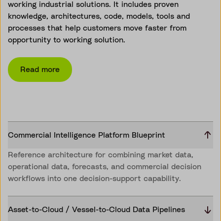
working industrial solutions. It includes proven
knowledge, architectures, code, models, tools and
processes that help customers move faster from
opportunity to working solution.
Read more
Commercial Intelligence Platform Blueprint
Reference architecture for combining market data,
operational data, forecasts, and commercial decision
workflows into one decision-support capability.
Asset-to-Cloud / Vessel-to-Cloud Data Pipelines