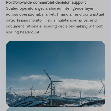
Portfolio-wide commercial decision support
Scaled operators get a shared intelligence layer
across operational, market, financial, and contractual
data. Teams monitor risk, simulate scenarios, and
document rationale, scaling decision-making without
scaling headcount.