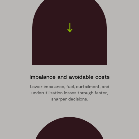
↓
Imbalance and avoidable costs
Lower imbalance, fuel, curtailment, and
underutilization losses through faster,
sharper decisions.