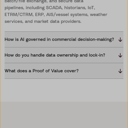
batch/file exchange, and secure data
pipelines, including SCADA, historians, IoT,
ETRM/CTRM, ERP, AIS/vessel systems, weather
services, and market data providers.
How is AI governed in commercial decision-making?
How do you handle data ownership and lock-in?
What does a Proof of Value cover?