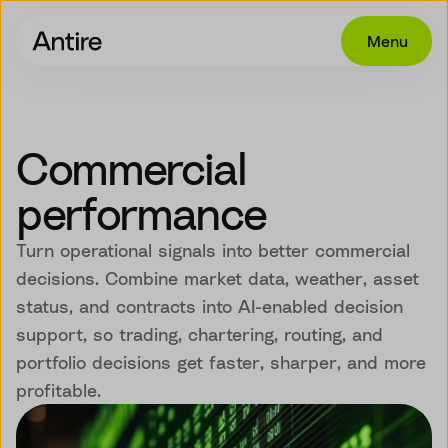
Menu
Offering
Get in touch
Commercial
Industries
performance
Cases
Turn operational signals into better commercial
Insights
decisions. Combine market data, weather, asset
status, and contracts into AI-enabled decision
Career
support, so trading, chartering, routing, and
About
portfolio decisions get faster, sharper, and more
profitable.
EN