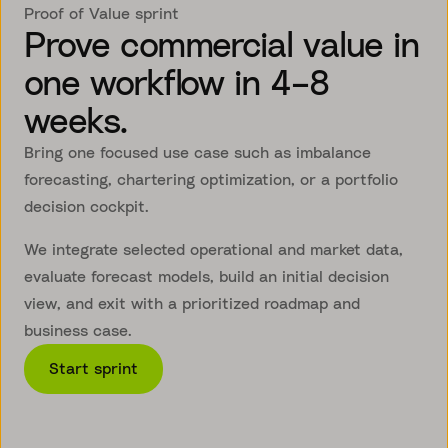
Proof of Value sprint
Prove commercial value in
one workflow in 4–8
weeks.
Bring one focused use case such as imbalance
forecasting, chartering optimization, or a portfolio
decision cockpit.
We integrate selected operational and market data,
evaluate forecast models, build an initial decision
view, and exit with a prioritized roadmap and
business case.
Start sprint