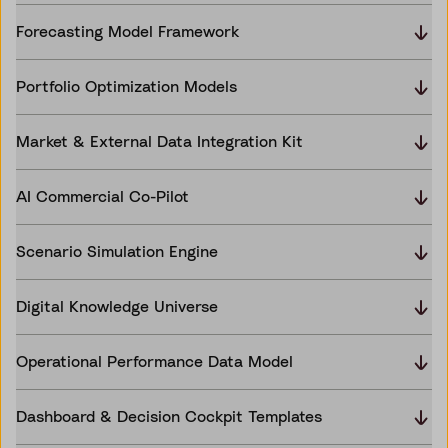
Forecasting Model Framework
Portfolio Optimization Models
Market & External Data Integration Kit
AI Commercial Co-Pilot
Scenario Simulation Engine
Digital Knowledge Universe
Operational Performance Data Model
Dashboard & Decision Cockpit Templates