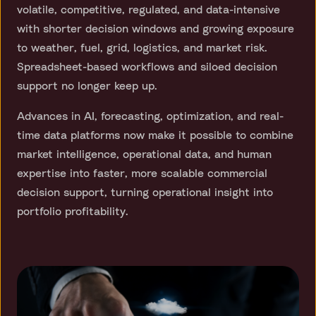
volatile, competitive, regulated, and data-intensive
with shorter decision windows and growing exposure
to weather, fuel, grid, logistics, and market risk.
Spreadsheet-based workflows and siloed decision
support no longer keep up.
Advances in AI, forecasting, optimization, and real-
time data platforms now make it possible to combine
market intelligence, operational data, and human
expertise into faster, more scalable commercial
decision support, turning operational insight into
portfolio profitability.