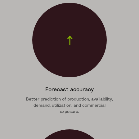
↑
Forecast accuracy
Better prediction of production, availability,
demand, utilization, and commercial
exposure.