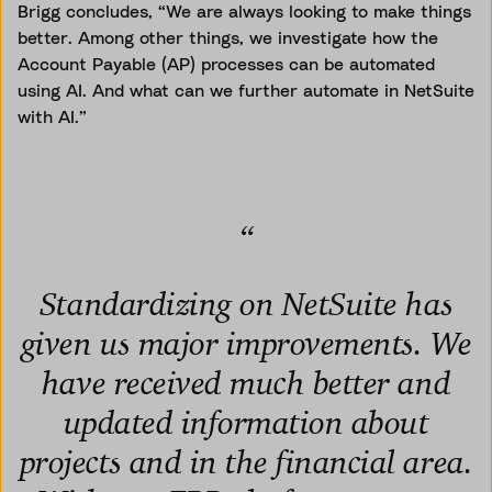
Brigg concludes, “We are always looking to make things
better. Among other things, we investigate how the
Account Payable (AP) processes can be automated
using AI. And what can we further automate in NetSuite
with AI.”
“
Standardizing on NetSuite has
given us major improvements. We
have received much better and
updated information about
projects and in the financial area.