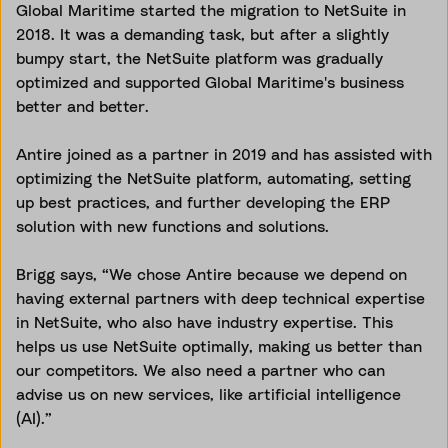
Global Maritime started the migration to NetSuite in
2018. It was a demanding task, but after a slightly
bumpy start, the NetSuite platform was gradually
optimized and supported Global Maritime's business
better and better.
Antire joined as a partner in 2019 and has assisted with
optimizing the NetSuite platform, automating, setting
up best practices, and further developing the ERP
solution with new functions and solutions.
Brigg says, “We chose Antire because we depend on
having external partners with deep technical expertise
in NetSuite, who also have industry expertise. This
helps us use NetSuite optimally, making us better than
our competitors. We also need a partner who can
advise us on new services, like artificial intelligence
(AI).”