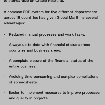
to standardize on
Oracle NetSuite
.
A common ERP system for five different departments
across 18 countries has given Global Maritime several
advantages:
Reduced manual processes and work tasks.
Always up-to-date with financial status across
countries and business areas.
A complete picture of the financial status of the
entire business.
Avoiding time-consuming and complex compilations
of spreadsheets.
Easier to implement measures to improve processes
and quality in projects.