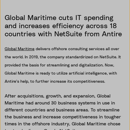
Global Maritime cuts IT spending
and increases efficiency across 18
countries with NetSuite from Antire
Global Maritime
delivers offshore consulting services all over
the world. In 2019, the company standardirized on NetSuite. It
provided the basis for streamlining and digitalization. Now,
Global Maritime is ready to utilize artificial intelligence, with
Antire's help, to further increase its competitiveness.
After acquisitions, growth, and expansion, Global
Maritime had around 30 business systems in use in
different countries and business areas. To streamline
the business and increase competitiveness in tougher
times in the offshore industry, Global Maritime chose