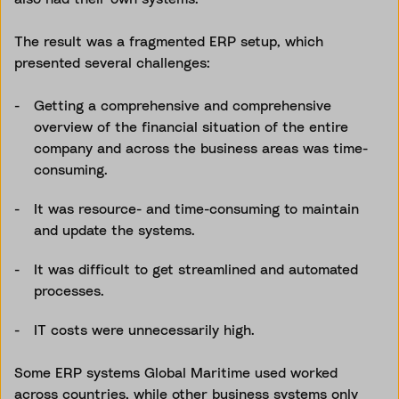
The result was a fragmented ERP setup, which
presented several challenges:
Getting a comprehensive and comprehensive
overview of the financial situation of the entire
company and across the business areas was time-
consuming.
It was resource- and time-consuming to maintain
and update the systems.
It was difficult to get streamlined and automated
processes.
IT costs were unnecessarily high.
Some ERP systems Global Maritime used worked
across countries, while other business systems only