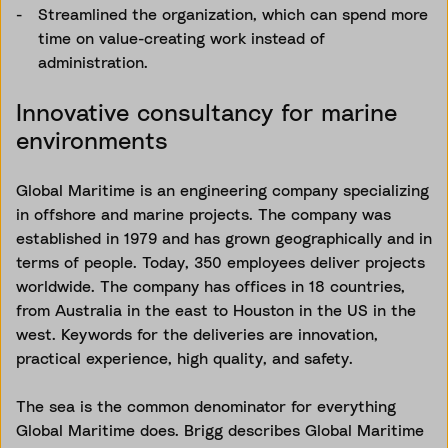
Streamlined the organization, which can spend more
time on value-creating work instead of
administration.
Innovative consultancy for marine
environments
Global Maritime is an engineering company specializing
in offshore and marine projects. The company was
established in 1979 and has grown geographically and in
terms of people. Today, 350 employees deliver projects
worldwide. The company has offices in 18 countries,
from Australia in the east to Houston in the US in the
west. Keywords for the deliveries are innovation,
practical experience, high quality, and safety.
The sea is the common denominator for everything
Global Maritime does. Brigg describes Global Maritime