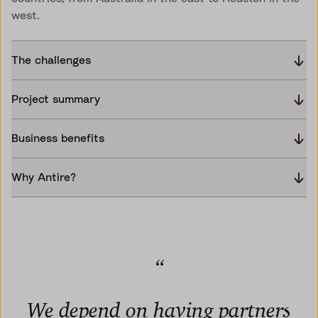
west.
The challenges
Project summary
Business benefits
Why Antire?
“
We depend on having partners