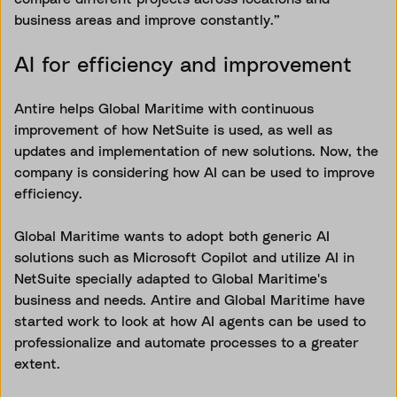
business areas and improve constantly.”
AI for efficiency and improvement
Antire helps Global Maritime with continuous
improvement of how NetSuite is used, as well as
updates and implementation of new solutions. Now, the
company is considering how AI can be used to improve
efficiency.
Global Maritime wants to adopt both generic AI
solutions such as Microsoft Copilot and utilize AI in
NetSuite specially adapted to Global Maritime's
business and needs. Antire and Global Maritime have
started work to look at how AI agents can be used to
professionalize and automate processes to a greater
extent.