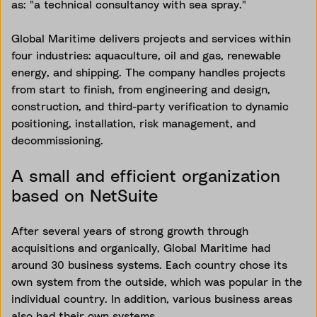
as: "a technical consultancy with sea spray."
Global Maritime delivers projects and services within
four industries: aquaculture, oil and gas, renewable
energy, and shipping. The company handles projects
from start to finish, from engineering and design,
construction, and third-party verification to dynamic
positioning, installation, risk management, and
decommissioning.
A small and efficient organization
based on NetSuite
After several years of strong growth through
acquisitions and organically, Global Maritime had
around 30 business systems. Each country chose its
own system from the outside, which was popular in the
individual country. In addition, various business areas
also had their own systems.