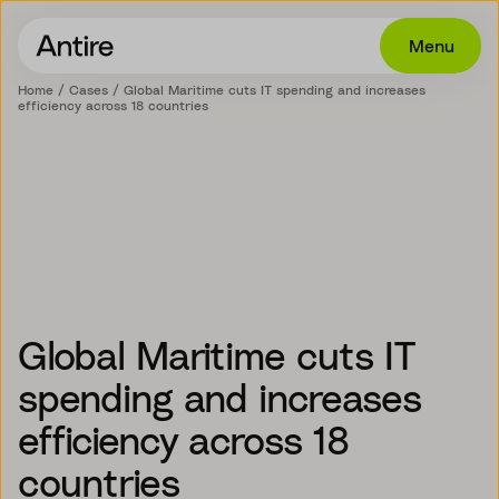
Menu
Home
Cases
Global Maritime cuts IT spending and increases
efficiency across 18 countries
Offering
Get in touch
Industries
Cases
Insights
Global Maritime cuts IT
Career
spending and increases
About
efficiency across 18
EN
countries