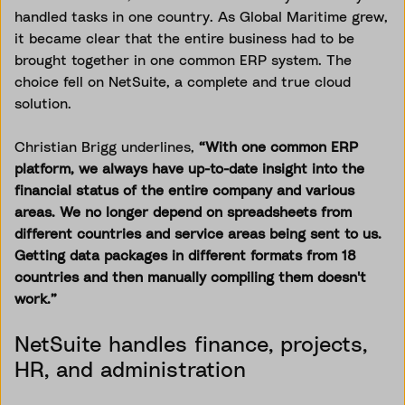
handled tasks in one country. As Global Maritime grew,
it became clear that the entire business had to be
brought together in one common ERP system. The
choice fell on NetSuite, a complete and true cloud
solution.
Christian Brigg underlines,
“With one common ERP
platform, we always have up-to-date insight into the
financial status of the entire company and various
areas. We no longer depend on spreadsheets from
different countries and service areas being sent to us.
Getting data packages in different formats from 18
countries and then manually compiling them doesn't
work.”
NetSuite handles finance, projects,
HR, and administration