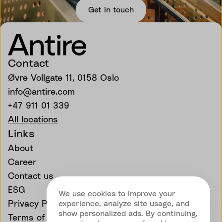
Get in touch
Contact
Øvre Vollgate 11, 0158 Oslo
info@antire.com
+47 911 01 339
All locations
Links
About
Career
Contact us
ESG
We use cookies to improve your
Privacy Policy
experience, analyze site usage, and
show personalized ads. By continuing,
Terms of Service