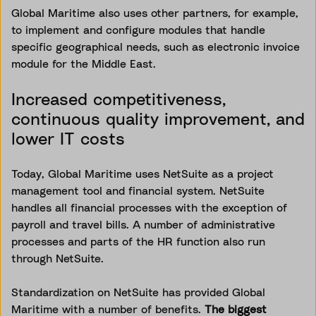
Global Maritime also uses other partners, for example,
to implement and configure modules that handle
specific geographical needs, such as electronic invoice
module for the Middle East.
Increased competitiveness,
continuous quality improvement, and
lower IT costs
Today, Global Maritime uses NetSuite as a project
management tool and financial system. NetSuite
handles all financial processes with the exception of
payroll and travel bills. A number of administrative
processes and parts of the HR function also run
through NetSuite.
Standardization on NetSuite has provided Global
Maritime with a number of benefits.
The biggest