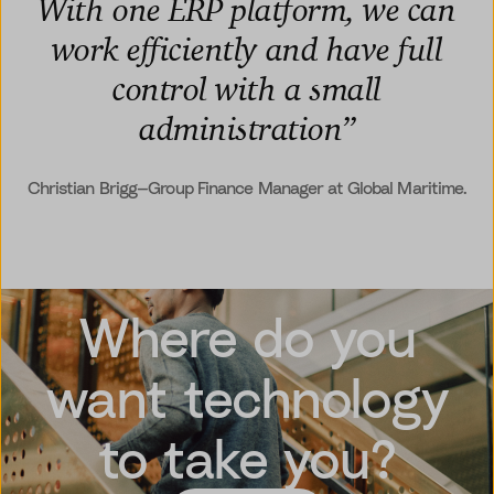
With one ERP platform, we can
work efficiently and have full
control with a small
administration
”
Christian Brigg—Group Finance Manager at Global Maritime.
Where do you
want technology
to take you?