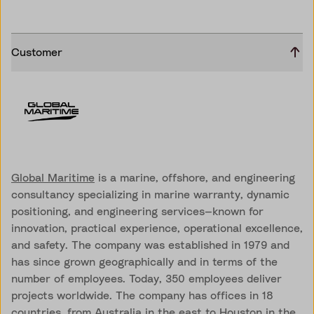
Customer
Global Maritime
is a marine, offshore, and engineering
consultancy specializing in marine warranty, dynamic
positioning, and engineering services—known for
innovation, practical experience, operational excellence,
and safety. The company was established in 1979 and
has since grown geographically and in terms of the
number of employees. Today, 350 employees deliver
projects worldwide. The company has offices in 18
countries, from Australia in the east to Houston in the