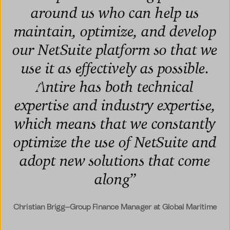
around us who can help us
maintain, optimize, and develop
our NetSuite platform so that we
use it as effectively as possible.
Antire has both technical
expertise and industry expertise,
which means that we constantly
optimize the use of NetSuite and
adopt new solutions that come
along
”
Christian Brigg—Group Finance Manager at Global Maritime