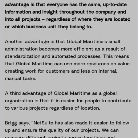
advantage is that everyone has the same, up-to-date
information and insight throughout the company and
into all projects – regardless of where they are located
or which business unit they belong to.
Another advantage is that Global Maritime's small
administration becomes more efficient as a result of
standardization and automated processes. This means
that Global Maritime can use more resources on value-
creating work for customers and less on internal,
manual tasks.
A third advantage of Global Maritime as a global
organization is that it is easier for people to contribute
to various projects regardless of location.
Brigg says, ”NetSuite has also made it easier to follow
up and ensure the quality of our projects. We can
compare different projects across locations and