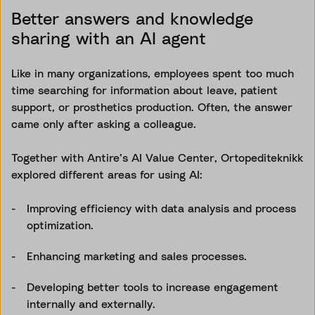
Better answers and knowledge
sharing with an AI agent
Like in many organizations, employees spent too much
time searching for information about leave, patient
support, or prosthetics production. Often, the answer
came only after asking a colleague.
Together with Antire’s AI Value Center, Ortopediteknikk
explored different areas for using AI:
Improving efficiency with data analysis and process
optimization.
Enhancing marketing and sales processes.
Developing better tools to increase engagement
internally and externally.