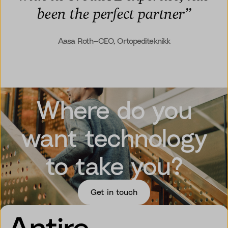
been the perfect partner
”
Aasa Roth—CEO, Ortopediteknikk
Where do you
want technology
to take you?
Get in touch