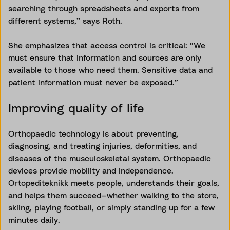
searching through spreadsheets and exports from
different systems,” says Roth.
She emphasizes that access control is critical: “We
must ensure that information and sources are only
available to those who need them. Sensitive data and
patient information must never be exposed.”
Improving quality of life
Orthopaedic technology is about preventing,
diagnosing, and treating injuries, deformities, and
diseases of the musculoskeletal system. Orthopaedic
devices provide mobility and independence.
Ortopediteknikk meets people, understands their goals,
and helps them succeed—whether walking to the store,
skiing, playing football, or simply standing up for a few
minutes daily.