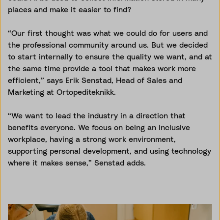
places and make it easier to find?
“Our first thought was what we could do for users and
the professional community around us. But we decided
to start internally to ensure the quality we want, and at
the same time provide a tool that makes work more
efficient,” says Erik Senstad, Head of Sales and
Marketing at Ortopediteknikk.
“We want to lead the industry in a direction that
benefits everyone. We focus on being an inclusive
workplace, having a strong work environment,
supporting personal development, and using technology
where it makes sense,” Senstad adds.