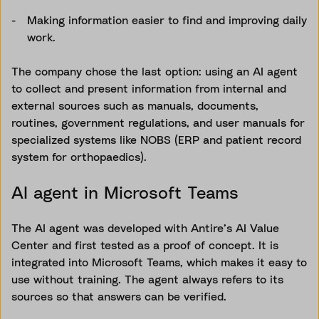
Making information easier to find and improving daily
work.
The company chose the last option: using an AI agent
to collect and present information from internal and
external sources such as manuals, documents,
routines, government regulations, and user manuals for
specialized systems like NOBS (ERP and patient record
system for orthopaedics).
AI agent in Microsoft Teams
The AI agent was developed with Antire’s AI Value
Center and first tested as a proof of concept. It is
integrated into Microsoft Teams, which makes it easy to
use without training. The agent always refers to its
sources so that answers can be verified.