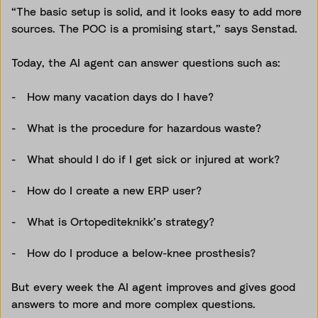
“The basic setup is solid, and it looks easy to add more
sources. The POC is a promising start,” says Senstad.
Today, the AI agent can answer questions such as:
How many vacation days do I have?
What is the procedure for hazardous waste?
What should I do if I get sick or injured at work?
How do I create a new ERP user?
What is Ortopediteknikk’s strategy?
How do I produce a below-knee prosthesis?
But every week the AI agent improves and gives good
answers to more and more complex questions.