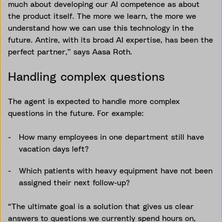
much about developing our AI competence as about
the product itself. The more we learn, the more we
understand how we can use this technology in the
future. Antire, with its broad AI expertise, has been the
perfect partner,” says Aasa Roth.
Handling complex questions
The agent is expected to handle more complex
questions in the future. For example:
How many employees in one department still have
vacation days left?
Which patients with heavy equipment have not been
assigned their next follow-up?
“The ultimate goal is a solution that gives us clear
answers to questions we currently spend hours on,