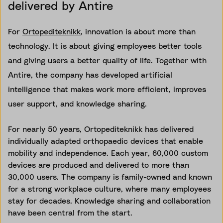
delivered by Antire
For
Ortopediteknikk
, innovation is about more than
technology. It is about giving employees better tools
and giving users a better quality of life. Together with
Antire, the company has developed artificial
intelligence that makes work more efficient, improves
user support, and knowledge sharing.
For nearly 50 years, Ortopediteknikk has delivered
individually adapted orthopaedic devices that enable
mobility and independence. Each year, 60,000 custom
devices are produced and delivered to more than
30,000 users. The company is family-owned and known
for a strong workplace culture, where many employees
stay for decades. Knowledge sharing and collaboration
have been central from the start.