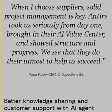
When I choose suppliers, solid
project management is key. Antire
took us seriously from day one,
brought in their AI Value Center,
and showed structure and
progress. We see that they do
their utmost to help us succeed.
”
Aasa Roth—CEO, Ortopediteknikk
Better knowledge sharing and
customer support with AI agent