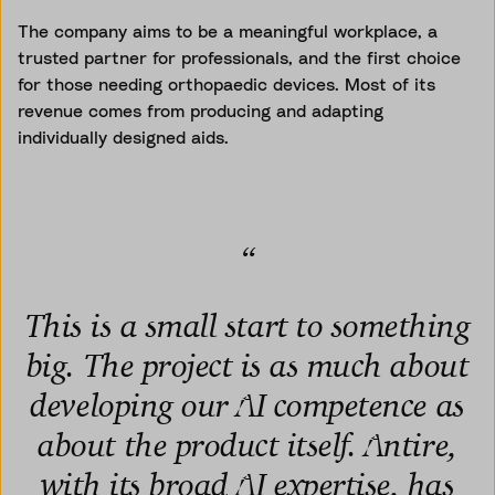
The company aims to be a meaningful workplace, a
trusted partner for professionals, and the first choice
for those needing orthopaedic devices. Most of its
revenue comes from producing and adapting
individually designed aids.
“
This is a small start to something
big. The project is as much about
developing our AI competence as
about the product itself. Antire,
with its broad AI expertise, has