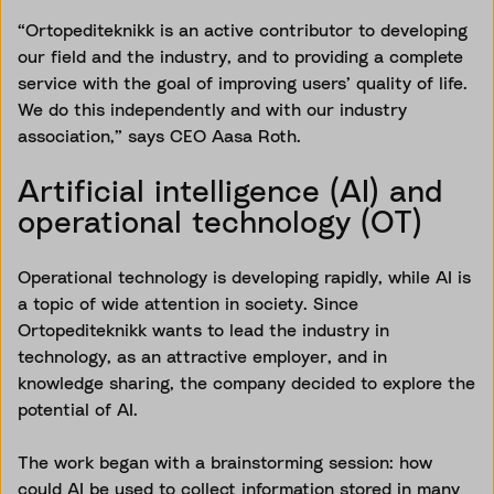
“Ortopediteknikk is an active contributor to developing
our field and the industry, and to providing a complete
service with the goal of improving users’ quality of life.
We do this independently and with our industry
association,” says CEO Aasa Roth.
Artificial intelligence (AI) and
operational technology (OT)
Operational technology is developing rapidly, while AI is
a topic of wide attention in society. Since
Ortopediteknikk wants to lead the industry in
technology, as an attractive employer, and in
knowledge sharing, the company decided to explore the
potential of AI.
The work began with a brainstorming session: how
could AI be used to collect information stored in many