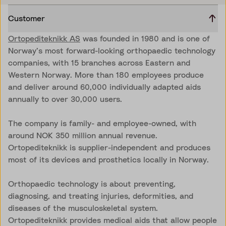
Customer
Ortopediteknikk AS
was founded in 1980 and is one of
Norway’s most forward-looking orthopaedic technology
companies, with 15 branches across Eastern and
Western Norway. More than 180 employees produce
and deliver around 60,000 individually adapted aids
annually to over 30,000 users.
The company is family- and employee-owned, with
around NOK 350 million annual revenue.
Ortopediteknikk is supplier-independent and produces
most of its devices and prosthetics locally in Norway.
Orthopaedic technology is about preventing,
diagnosing, and treating injuries, deformities, and
diseases of the musculoskeletal system.
Ortopediteknikk provides medical aids that allow people