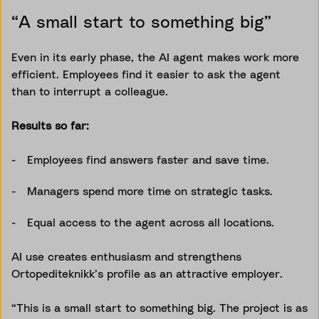
“A small start to something big”
Even in its early phase, the AI agent makes work more
efficient. Employees find it easier to ask the agent
than to interrupt a colleague.
Results so far:
Employees find answers faster and save time.
Managers spend more time on strategic tasks.
Equal access to the agent across all locations.
AI use creates enthusiasm and strengthens
Ortopediteknikk’s profile as an attractive employer.
“This is a small start to something big. The project is as