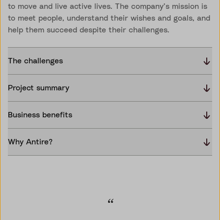
to move and live active lives. The company’s mission is
to meet people, understand their wishes and goals, and
help them succeed despite their challenges.
The challenges
Project summary
Business benefits
Why Antire?
“