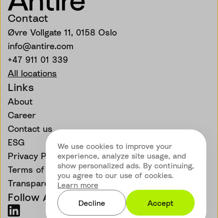
Contact
Øvre Vollgate 11, 0158 Oslo
info@antire.com
+47 911 01 339
All locations
Links
About
Career
Contact us
ESG
We use cookies to improve your
Privacy Policy
experience, analyze site usage, and
show personalized ads. By continuing,
Terms of Service
you agree to our use of cookies.
Transparency
Learn more
Follow Antire
Decline
Accept