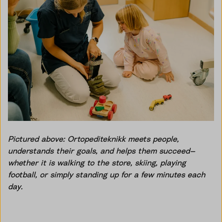
Pictured above: Ortopediteknikk meets people,
understands their goals, and helps them succeed—
whether it is walking to the store, skiing, playing
football, or simply standing up for a few minutes each
day.