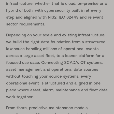
infrastructure, whether that is cloud, on-premise or a
hybrid of both, with cybersecurity built in at every
step and aligned with NIS2, IEC 62443 and relevant
sector requirements.
Depending on your scale and existing infrastructure,
we build the right data foundation from a structured
lakehouse handling millions of operational events
across a large asset fleet, to a leaner platform for a
focused use case. Connecting SCADA, OT systems,
asset management and operational data sources
without touching your source systems, every
operational event is structured and aligned in one
place where asset, alarm, maintenance and fleet data
work together.
From there, predictive maintenance models,