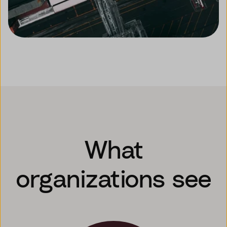
What
organizations see