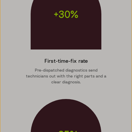
+30%
First-time-fix rate
Pre-dispatched diagnostics send
technicians out with the right parts and a
clear diagnosis.