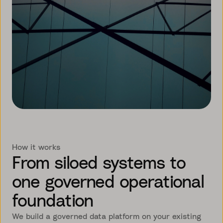
How it works
From siloed systems to
one governed operational
foundation
We build a governed data platform on your existing