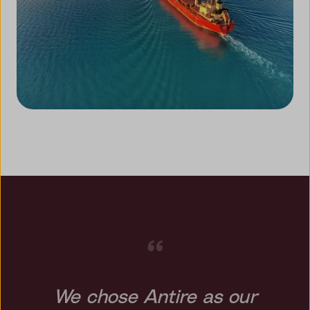
“
We chose Antire as our