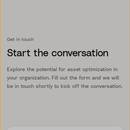
Get in touch
Start the conversation
Explore the potential for asset optimization in
your organization. Fill out the form and we will
be in touch shortly to kick off the conversation.