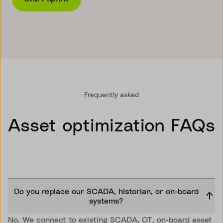
Frequently asked
Asset optimization FAQs
Do you replace our SCADA, historian, or on-board
systems?
No. We connect to existing SCADA, OT, on-board asset