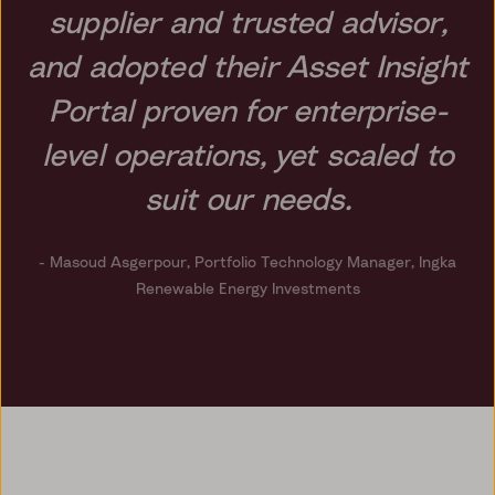
supplier and trusted advisor,
and adopted their Asset Insight
Portal proven for enterprise-
level operations, yet scaled to
suit our needs.
- Masoud Asgerpour,
Portfolio Technology Manager, Ingka
Renewable Energy Investments