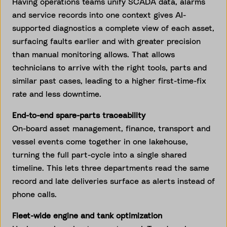
Having operations teams unify SCADA data, alarms
and service records into one context gives AI-
supported diagnostics a complete view of each asset,
surfacing faults earlier and with greater precision
than manual monitoring allows. That allows
technicians to arrive with the right tools, parts and
similar past cases, leading to a higher first-time-fix
rate and less downtime.
End-to-end spare-parts traceability
On-board asset management, finance, transport and
vessel events come together in one lakehouse,
turning the full part-cycle into a single shared
timeline. This lets three departments read the same
record and late deliveries surface as alerts instead of
phone calls.
Fleet-wide engine and tank optimization