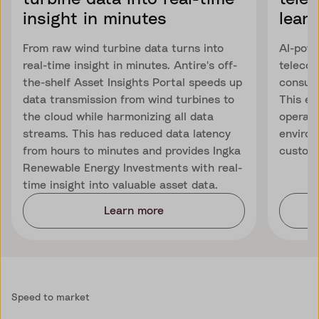
insight in minutes
learn
From raw wind turbine data turns into
AI-powe
real-time insight in minutes. Antire's off-
telecom
the-shelf Asset Insights Portal speeds up
consump
data transmission from wind turbines to
This en
the cloud while harmonizing all data
operati
streams. This has reduced data latency
environ
from hours to minutes and provides Ingka
custome
Renewable Energy Investments with real-
time insight into valuable asset data.
Learn more
Speed to market