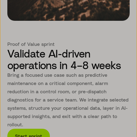
Proof of Value sprint
Validate AI-driven
operations in 4–8 weeks
Bring a focused use case such as predictive
maintenance on a critical component, alarm
reduction in a control room, or pre-dispatch
diagnostics for a service team. We integrate selected
systems, structure your operational data, layer in AI-
supported insights, and exit with a clear path to
rollout.
Start sprint