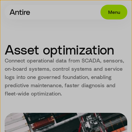
Menu
Offering
Get in touch
Asset optimization
Industries
Connect operational data from SCADA, sensors,
Cases
on-board systems, control systems and service
logs into one governed foundation, enabling
Insights
predictive maintenance, faster diagnosis and
Career
fleet-wide optimization.
About
EN