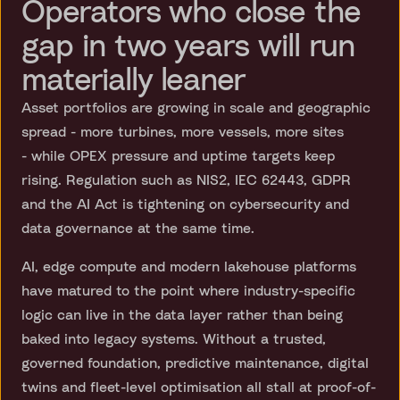
Operators who close the
gap in two years will run
materially leaner
Asset portfolios are growing in scale and geographic
spread - more turbines, more vessels, more sites
- while OPEX pressure and uptime targets keep
rising. Regulation such as NIS2, IEC 62443, GDPR
and the AI Act is tightening on cybersecurity and
data governance at the same time.
AI, edge compute and modern lakehouse platforms
have matured to the point where industry-specific
logic can live in the data layer rather than being
baked into legacy systems. Without a trusted,
governed foundation, predictive maintenance, digital
twins and fleet-level optimisation all stall at proof-of-