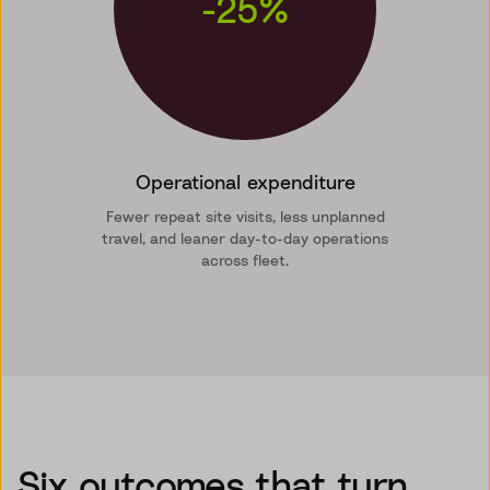
-25%
Operational expenditure
Fewer repeat site visits, less unplanned
travel, and leaner day-to-day operations
across fleet.
Six outcomes that turn