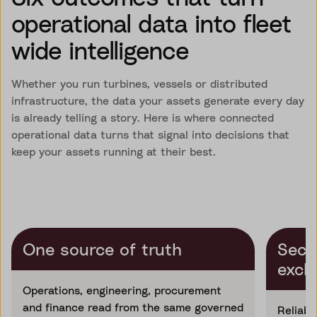
operational data into fleet
wide intelligence
Whether you run turbines, vessels or distributed
infrastructure, the data your assets generate every day
is already telling a story. Here is where connected
operational data turns that signal into decisions that
keep your assets running at their best.
One source of truth
Secu
exch
Operations, engineering, procurement
and finance read from the same governed
Reliabl