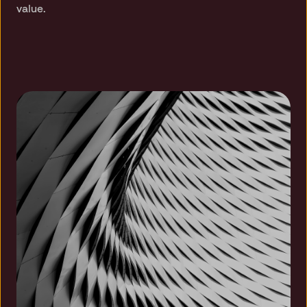
value.