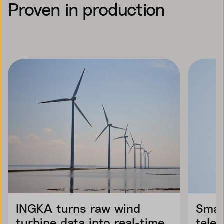
Proven in production
INGKA turns raw wind
Smar
turbine data into real-time
tele