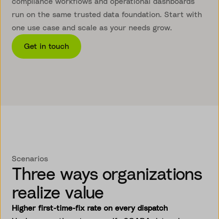
compliance workflows and operational dashboards
run on the same trusted data foundation. Start with
one use case and scale as your needs grow.
Get in touch
Scenarios
Three ways organizations
realize value
Higher first-time-fix rate on every dispatch