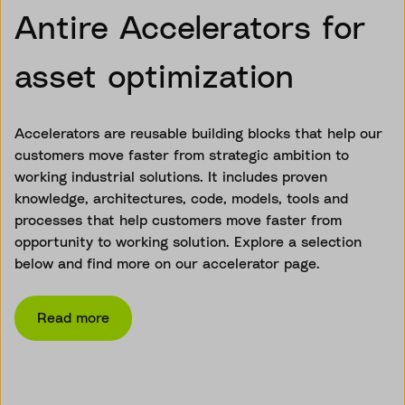
Antire Accelerators for
asset optimization
Accelerators are reusable building blocks that help our
customers move faster from strategic ambition to
working industrial solutions. It includes proven
knowledge, architectures, code, models, tools and
processes that help customers move faster from
opportunity to working solution. Explore a selection
below and find more on our accelerator page.
Read more