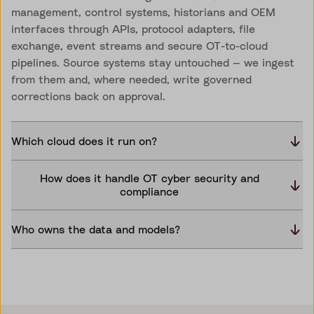
management, control systems, historians and OEM
interfaces through APIs, protocol adapters, file
exchange, event streams and secure OT-to-cloud
pipelines. Source systems stay untouched — we ingest
from them and, where needed, write governed
corrections back on approval.
Which cloud does it run on?
How does it handle OT cyber security and
compliance
Who owns the data and models?