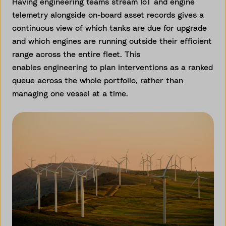
Having engineering teams stream IoT and engine
telemetry alongside on-board asset records gives a
continuous view of which tanks are due for upgrade
and which engines are running outside their efficient
range across the entire fleet. This
enables engineering to plan interventions as a ranked
queue across the whole portfolio, rather than
managing one vessel at a time.