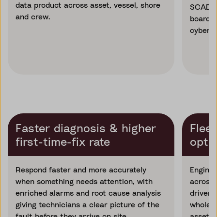
data product across asset, vessel, shore
SCADA, 
and crew.
board s
cyberse
Faster diagnosis & higher
Fleet
first-time-fix rate
opti
Respond faster and more accurately
Enginee
when something needs attention, with
across 
enriched alarms and root cause analysis
driven 
giving technicians a clear picture of the
whole p
fault before they arrive on site.
asset a