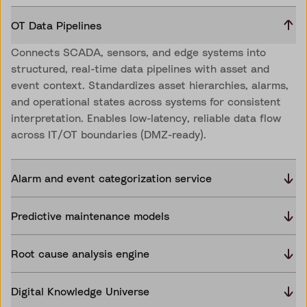
OT Data Pipelines
Connects SCADA, sensors, and edge systems into
structured, real-time data pipelines with asset and
event context. Standardizes asset hierarchies, alarms,
and operational states across systems for consistent
interpretation. Enables low-latency, reliable data flow
across IT/OT boundaries (DMZ-ready).
Alarm and event categorization service
Predictive maintenance models
Root cause analysis engine
Digital Knowledge Universe