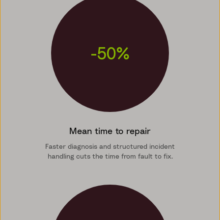
-50%
Mean time to repair
Faster diagnosis and structured incident
handling cuts the time from fault to fix.