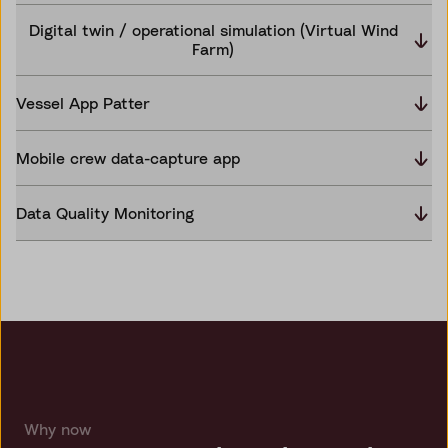
Digital twin / operational simulation (Virtual Wind
Farm)
Vessel App Patter
Mobile crew data-capture app
Data Quality Monitoring
Why now