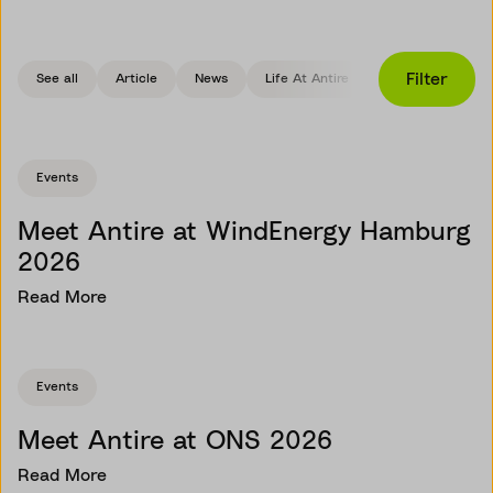
Filter
See all
Article
News
Life At Antire
Events
Events
Meet Antire at WindEnergy Hamburg
2026
Read More
Events
Meet Antire at ONS 2026
Read More