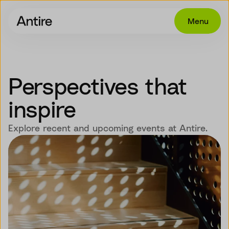
Menu
Offering
Get in touch
Perspectives that
Industries
inspire
Cases
Explore recent and upcoming events at Antire.
Insights
Career
About
EN
NO