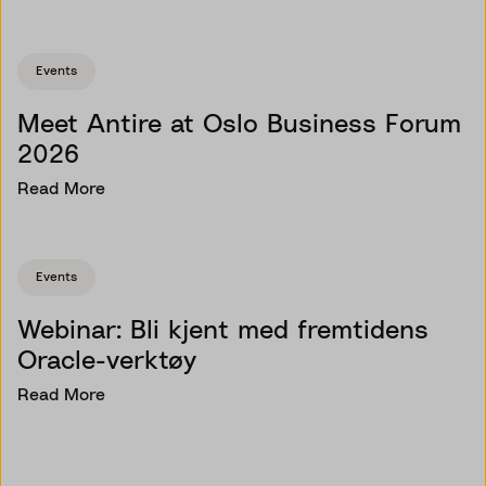
Events
Meet Antire at Oslo Business Forum
2026
Read More
Events
Webinar: Bli kjent med fremtidens
Oracle-verktøy
Read More