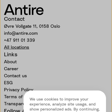
Contact
Øvre Vollgate 11, 0158 Oslo
info@antire.com
+47 911 01 339
All locations
Links
About
Career
Contact us
ESG
Privacy Policy
Terms of Service
We use cookies to improve your
Transparency
experience, analyze site usage, and
show personalized ads. By continuing,
Follow Antire